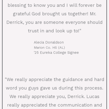
blessing to know you and I will forever be
grateful God brought us together! Mr.
Derrick, you are someone everyone should
trust in and look up to!"
Alecia Donaldson
Marion Co. HS (AL)
'25 Eureka College Signee
"We really appreciate the guidance and hard
word you guys gave us during this process.
We really appreciate you, Derrick. Lucas
really appreciated the communication and