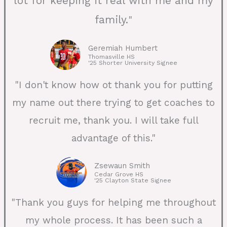
lot for keeping it real with me and my
family.
"
Geremiah Humbert
Thomasville HS
'25 Shorter University Signee
"I don't know how ot thank you for putting
my name out there trying to get coaches to
recruit me, thank you. I will take full
advantage of this."
Zsewaun Smith
Cedar Grove HS
'25 Clayton State Signee
"Thank you guys for helping me throughout
my whole process. It has been such a