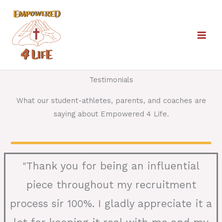
Skip
to
content
Testimonials
What our student-athletes, parents, and coaches are
saying about Empowered 4 Life.
Thank you for being an influential
"
piece throughout my recruitment
process sir 100%. I gladly appreciate it a