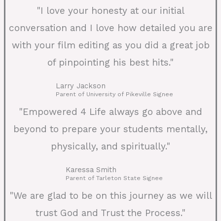
"I love your honesty at our initial
conversation and I love how detailed you are
with your film editing as you did a great job
of pinpointing his best hits."
Larry Jackson
Parent of University of Pikeville Signee
"Empowered 4 Life always go above and
beyond to prepare your students mentally,
physically, and spiritually."
Karessa Smith
Parent of Tarleton State Signee
"We are glad to be on this journey as we will
trust God and Trust the Process."