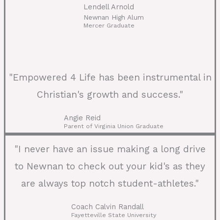
Lendell Arnold
Newnan High Alum
Mercer Graduate
"Empowered 4 Life has been instrumental in
Christian's growth and success."
Angie Reid
Parent of Virginia Union Graduate
"I never have an issue making a long drive
to Newnan to check out your kid's as they
are always top notch student-athletes."
Coach Calvin Randall
Fayetteville State University