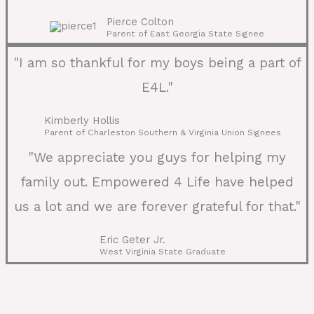
Pierce Colton
Parent of East Georgia State Signee
"I am so thankful for my boys being a part of
E4L."
Kimberly Hollis
Parent of Charleston Southern & Virginia Union Signees
"We appreciate you guys for helping my
family out. Empowered 4 Life have helped
us a lot and we are forever grateful for that."
Eric Geter Jr.
West Virginia State Graduate