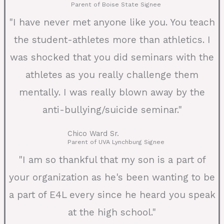
Parent of Boise State Signee
"I have never met anyone like you. You teach
the student-athletes more than athletics. I
was shocked that you did seminars with the
athletes as you really challenge them
mentally. I was really blown away by the
anti-bullying/suicide seminar."
Chico Ward Sr.
Parent of UVA Lynchburg Signee
"I am so thankful that my son is a part of
your organization as he's been wanting to be
a part of E4L every since he heard you speak
at the high school."