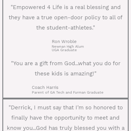
"Empowered 4 Life is a real blessing and
they have a true open-door policy to all of
the student-athletes."
Ron Wroble
Newnan High Alum
UGA Graduate
"You are a gift from God...what you do for
these kids is amazing!"
Coach Harris
Parent of GA Tech and Furman Graduate
"Derrick, I must say that I'm so honored to
finally have the opportunity to meet and
know you...God has truly blessed you with a