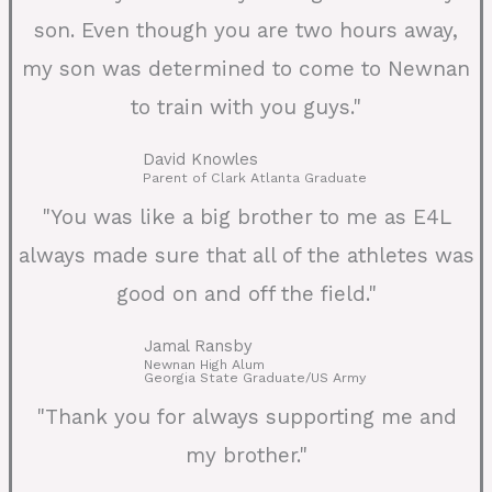
son. Even though you are two hours away,
my son was determined to come to Newnan
to train with you guys."
David Knowles
Parent of Clark Atlanta Graduate
"You was like a big brother to me as E4L
always made sure that all of the athletes was
good on and off the field."
Jamal Ransby
Newnan High Alum
Georgia State Graduate/US Army
"Thank you for always supporting me and
my brother."