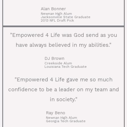
Alan Bonner
Newnan High Alum
Jacksonville State Graduate
2013 NFL Draft Pick
"Empowered 4 Life was God send as you
have always believed in my abilities."
DJ Brown
Creekside Alum
Louisiana Tech Graduate
"Empowered 4 Life gave me so much
confidence to be a leader on my team and
in society."
Ray Beno
Newnan High Alum
Georgia Tech Graduate