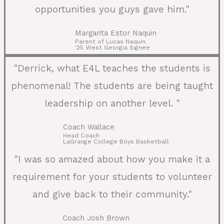
opportunities you guys gave him."
Margarita Estor Naquin
Parent of Lucas Naquin
'25 West Georgia Signee
"Derrick, what E4L teaches the students is
phenomenal! The students are being taught
leadership on another level. "
Coach Wallace
Head Coach
LaGrange College Boys Basketball
"I was so amazed about how you make it a
requirement for your students to volunteer
and give back to their community."
Coach Josh Brown