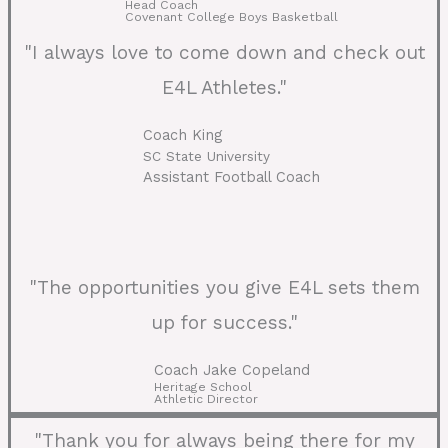
Head Coach
Covenant College Boys Basketball
"I always love to come down and check out
E4L Athletes."
Coach King
SC State University
Assistant Football Coach
"The opportunities you give E4L sets them
up for success."
Coach Jake Copeland
Heritage School
Athletic Director
"Thank you for always being there for my