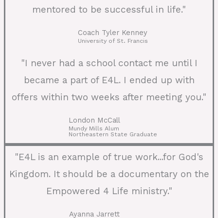
mentored to be successful in life."
Coach Tyler Kenney
University of St. Francis
"I never had a school contact me until I
became a part of E4L. I ended up with
offers within two weeks after meeting you."
London McCall
Mundy Mills Alum
Northeastern State Graduate
"E4L is an example of true work...for God's
Kingdom. It should be a documentary on the
Empowered 4 Life ministry."
Ayanna Jarrett