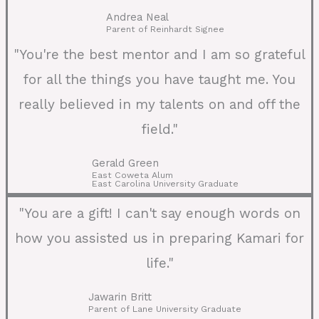
Andrea Neal
Parent of Reinhardt Signee
"You're the best mentor and I am so grateful
for all the things you have taught me. You
really believed in my talents on and off the
field."
Gerald Green
East Coweta Alum
East Carolina University Graduate
"You are a gift! I can't say enough words on
how you assisted us in preparing Kamari for
life."
Jawarin Britt
Parent of Lane University Graduate