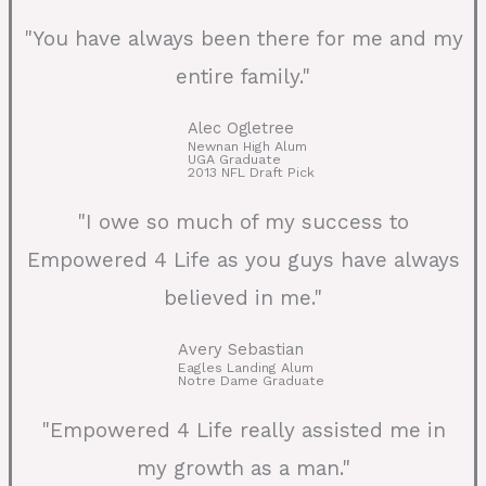
"You have always been there for me and my
entire family."
Alec Ogletree
Newnan High Alum
UGA Graduate
2013 NFL Draft Pick
"I owe so much of my success to
Empowered 4 Life as you guys have always
believed in me."
Avery Sebastian
Eagles Landing Alum
Notre Dame Graduate
"Empowered 4 Life really assisted me in
my growth as a man."