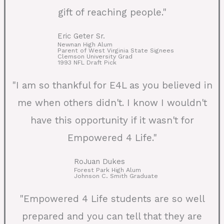
gift of reaching people."
Eric Geter Sr.
Newnan High Alum
Parent of West Virginia State Signees
Clemson University Grad
1993 NFL Draft Pick
"I am so thankful for E4L as you believed in
me when others didn't. I know I wouldn't
have this opportunity if it wasn't for
Empowered 4 Life."
RoJuan Dukes
Forest Park High Alum
Johnson C. Smith Graduate
"Empowered 4 Life students are so well
prepared and you can tell that they are